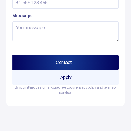
Message
Contact
Apply
By submitting this form, you agree to our privacy policy and terms of
service.