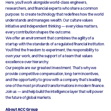
Here, you’ll work alongside world-class engineers,
researchers, and financial experts who share a common
purpose: to create technology that redefines how the world
understands and manages wealth. Our culture values
initiative and independent thinking — every idea matters,
every contribution shapes the outcome.
We offer an environment that combines the agility of a
startup with the standards of a regulated financial institution.
You’ll find the freedom to experiment, the responsibility to
own your work, and the support of a team that values
excellence over hierarchy.
Our people are our greatest investment. That’s why we
provide competitive compensation, long-term incentives,
and the opportunity to grow with a company that’s leading
one of the most profound transformations in modern finance.
Join us — and help build the intelligence layer that will power
the future of global markets.
About ACC Group