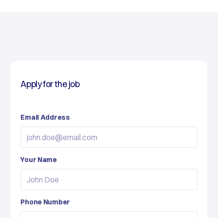
Apply for the job
Email Address
Your Name
Phone Number