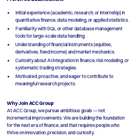
Initial experience (academic, research, or internship) in
quantitative finance, data modeling, or applied statistics.
Familiarity with SQL or other database management
tools for large-scale data handling.
Understanding of financial instruments (equities,
derivatives, fixed income) and market mechanics.
Curiosity about AI integration in finance, risk modeling, or
systematic trading strategies.
Motivated, proactive, and eager to contribute to
meaningful research projects.
Why Join ACC Group
At ACC Group, we pursue ambitious goals — not
incremental improvements. We are building the foundation
for the next era of finance, and that requires people who
thrive on innovation, precision, and curiosity.