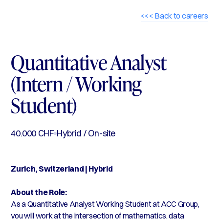
<<< Back to careers
Quantitative Analyst
(Intern / Working
Student)
40.000 CHF
Hybrid / On-site
Zurich, Switzerland | Hybrid
About the Role:
As a Quantitative Analyst Working Student at ACC Group,
you will work at the intersection of mathematics, data