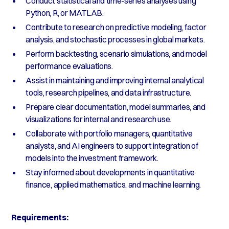
Conduct statistical and time-series analyses using
Python, R, or MATLAB.
Contribute to research on predictive modeling, factor
analysis, and stochastic processes in global markets.
Perform backtesting, scenario simulations, and model
performance evaluations.
Assist in maintaining and improving internal analytical
tools, research pipelines, and data infrastructure.
Prepare clear documentation, model summaries, and
visualizations for internal and research use.
Collaborate with portfolio managers, quantitative
analysts, and AI engineers to support integration of
models into the investment framework.
Stay informed about developments in quantitative
finance, applied mathematics, and machine learning.
Requirements: