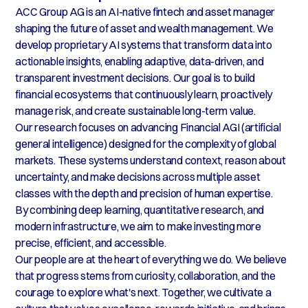
ACC Group AG is an AI-native fintech and asset manager
shaping the future of asset and wealth management. We
develop proprietary AI systems that transform data into
actionable insights, enabling adaptive, data-driven, and
transparent investment decisions. Our goal is to build
financial ecosystems that continuously learn, proactively
manage risk, and create sustainable long-term value.
Our research focuses on advancing Financial AGI (artificial
general intelligence) designed for the complexity of global
markets. These systems understand context, reason about
uncertainty, and make decisions across multiple asset
classes with the depth and precision of human expertise.
By combining deep learning, quantitative research, and
modern infrastructure, we aim to make investing more
precise, efficient, and accessible.
Our people are at the heart of everything we do. We believe
that progress stems from curiosity, collaboration, and the
courage to explore what's next. Together, we cultivate a