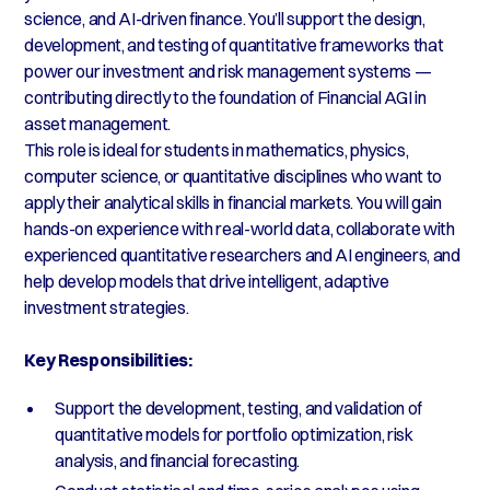
science, and AI-driven finance. You’ll support the design,
development, and testing of quantitative frameworks that
power our investment and risk management systems —
contributing directly to the foundation of Financial AGI in
asset management.
This role is ideal for students in mathematics, physics,
computer science, or quantitative disciplines who want to
apply their analytical skills in financial markets. You will gain
hands-on experience with real-world data, collaborate with
experienced quantitative researchers and AI engineers, and
help develop models that drive intelligent, adaptive
investment strategies.
Key Responsibilities:
Support the development, testing, and validation of
quantitative models for portfolio optimization, risk
analysis, and financial forecasting.