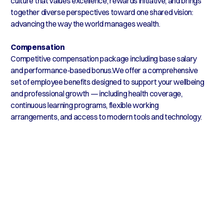
culture that values excellence, rewards initiative, and brings
together diverse perspectives toward one shared vision:
advancing the way the world manages wealth.
Compensation
Competitive compensation package including base salary
and performance-based bonus.We offer a comprehensive
set of employee benefits designed to support your wellbeing
and professional growth — including health coverage,
continuous learning programs, flexible working
arrangements, and access to modern tools and technology.