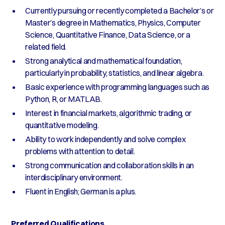
Currently pursuing or recently completed a Bachelor’s or
Master’s degree in Mathematics, Physics, Computer
Science, Quantitative Finance, Data Science, or a
related field.
Strong analytical and mathematical foundation,
particularly in probability, statistics, and linear algebra.
Basic experience with programming languages such as
Python, R, or MATLAB.
Interest in financial markets, algorithmic trading, or
quantitative modeling.
Ability to work independently and solve complex
problems with attention to detail.
Strong communication and collaboration skills in an
interdisciplinary environment.
Fluent in English; German is a plus.
Preferred Qualifications