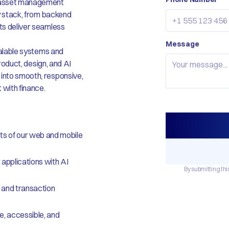
nd asset management
gy stack, from backend
cts deliver seamless
Message
scalable systems and
product, design, and AI
 into smooth, responsive,
 with finance.
ts of our web and mobile
 applications with AI
By submitting thi
 and transaction
e, accessible, and