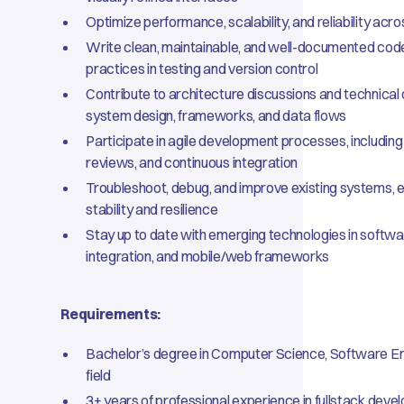
Optimize performance, scalability, and reliability acr
Write clean, maintainable, and well-documented code
practices in testing and version control
Contribute to architecture discussions and technical
system design, frameworks, and data flows
Participate in agile development processes, including 
reviews, and continuous integration
Troubleshoot, debug, and improve existing systems, e
stability and resilience
Stay up to date with emerging technologies in softwa
integration, and mobile/web frameworks
Requirements:
Bachelor’s degree in Computer Science, Software Eng
field
3+ years of professional experience in fullstack deve