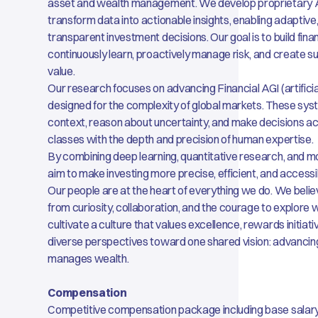
asset and wealth management. We develop proprietary 
transform data into actionable insights, enabling adaptive
transparent investment decisions. Our goal is to build fin
continuously learn, proactively manage risk, and create s
value.
Our research focuses on advancing Financial AGI (artificial
designed for the complexity of global markets. These sy
context, reason about uncertainty, and make decisions ac
classes with the depth and precision of human expertise.
By combining deep learning, quantitative research, and m
aim to make investing more precise, efficient, and accessi
Our people are at the heart of everything we do. We beli
from curiosity, collaboration, and the courage to explore 
cultivate a culture that values excellence, rewards initiat
diverse perspectives toward one shared vision: advancin
manages wealth.
Compensation
Competitive compensation package including base salar