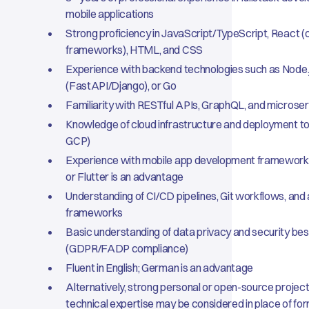
mobile applications
Strong proficiency in JavaScript/TypeScript, React 
frameworks), HTML, and CSS
Experience with backend technologies such as Node.
(FastAPI/Django), or Go
Familiarity with RESTful APIs, GraphQL, and microser
Knowledge of cloud infrastructure and deployment to
GCP)
Experience with mobile app development framework
or Flutter is an advantage
Understanding of CI/CD pipelines, Git workflows, and
frameworks
Basic understanding of data privacy and security bes
(GDPR/FADP compliance)
Fluent in English; German is an advantage
Alternatively, strong personal or open-source projec
technical expertise may be considered in place of fo