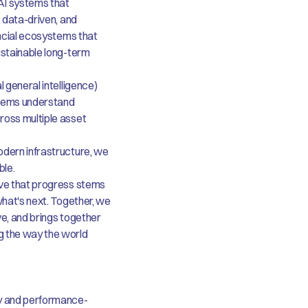
AI systems that
, data-driven, and
ancial ecosystems that
ustainable long-term
 general intelligence)
stems understand
ross multiple asset
odern infrastructure, we
ble.
eve that progress stems
what's next. Together, we
ive, and brings together
g the way the world
y and performance-