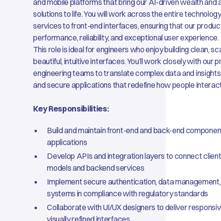
and mobile platforms that bring our AI-driven wealth a
solutions to life. You will work across the entire technolo
services to front-end interfaces, ensuring that our produ
performance, reliability, and exceptional user experience.
This role is ideal for engineers who enjoy building clean, 
beautiful, intuitive interfaces. You’ll work closely with our 
engineering teams to translate complex data and insights
and secure applications that redefine how people interact
Key Responsibilities:
Build and maintain front-end and back-end componen
applications
Develop APIs and integration layers to connect client
models and backend services
Implement secure authentication, data management,
systems in compliance with regulatory standards
Collaborate with UI/UX designers to deliver responsiv
visually refined interfaces