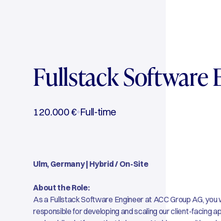
Fullstack Software 
120.000 €
Full-time
Ulm, Germany | Hybrid / On-Site
About the Role:
As a Fullstack Software Engineer at ACC Group AG, you wi
responsible for developing and scaling our client-facing 