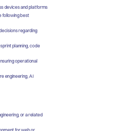
oss devices and platforms
 following best
 decisions regarding
sprint planning, code
nsuring operational
re engineering, AI
ineering, or a related
lopment for web or