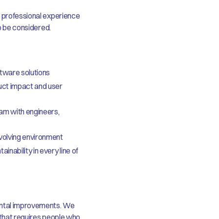
t professional experience
so be considered.
oftware solutions
uct impact and user
eam with engineers,
evolving environment
inability in every line of
ental improvements. We
d that requires people who