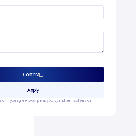
Contact
Apply
s form, you agree to our privacy policy and terms of service.