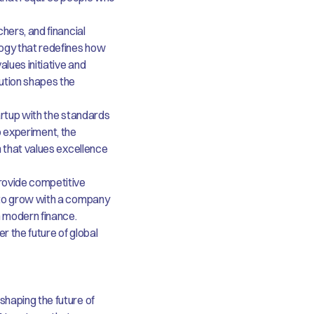
hers, and financial
ogy that redefines how
lues initiative and
ution shapes the
artup with the standards
to experiment, the
m that values excellence
rovide competitive
 to grow with a company
n modern finance.
er the future of global
haping the future of