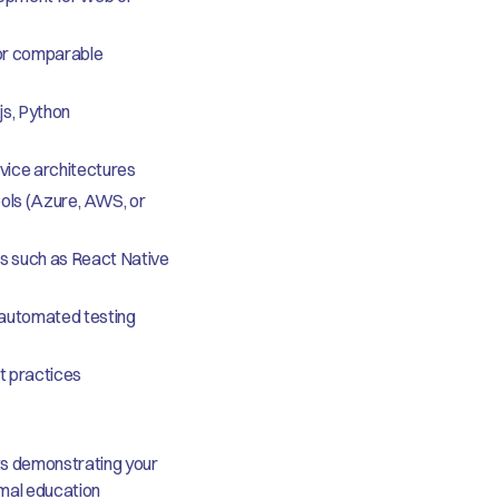
(or comparable
js, Python
vice architectures
ols (Azure, AWS, or
s such as React Native
 automated testing
t practices
ts demonstrating your
rmal education