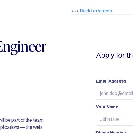
<<< Back to careers
Engineer
Apply for th
Email Address
Your Name
ll be part of the team
applications — the web
Phone Number