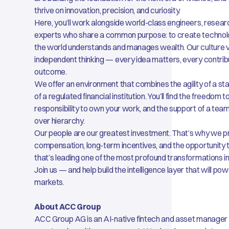
thrive on innovation, precision, and curiosity.
Here, you’ll work alongside world-class engineers, researc
experts who share a common purpose: to create technol
the world understands and manages wealth. Our culture va
independent thinking — every idea matters, every contrib
outcome.
We offer an environment that combines the agility of a st
of a regulated financial institution. You’ll find the freedom 
responsibility to own your work, and the support of a tea
over hierarchy.
Our people are our greatest investment. That’s why we p
compensation, long-term incentives, and the opportunity
that’s leading one of the most profound transformations i
Join us — and help build the intelligence layer that will pow
markets.
About ACC Group
ACC Group AG is an AI-native fintech and asset manager s