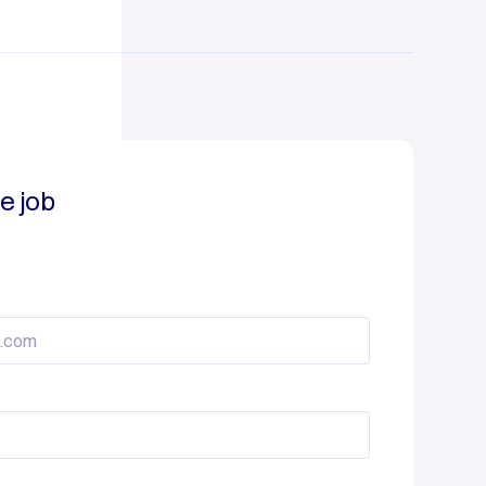
e job