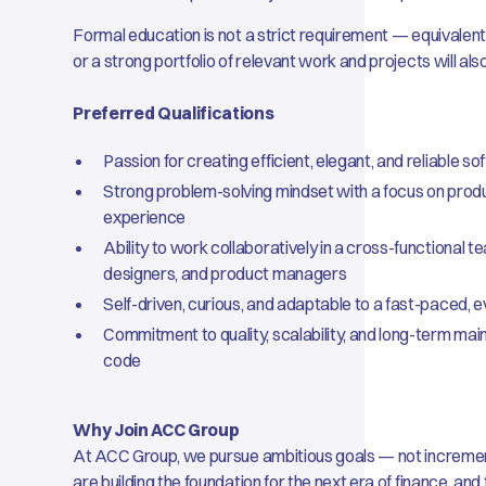
Formal education is not a strict requirement — equivalen
or a strong portfolio of relevant work and projects will al
Preferred Qualifications
Passion for creating efficient, elegant, and reliable s
Strong problem-solving mindset with a focus on prod
experience
Ability to work collaboratively in a cross-functional t
designers, and product managers
Self-driven, curious, and adaptable to a fast-paced, 
Commitment to quality, scalability, and long-term mainta
code
Why Join ACC Group
At ACC Group, we pursue ambitious goals — not increm
are building the foundation for the next era of finance, an